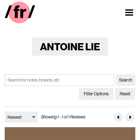
ANTOINE LIE
Filter Options
Reset
Showing 1 - 1 of 1 Reviews