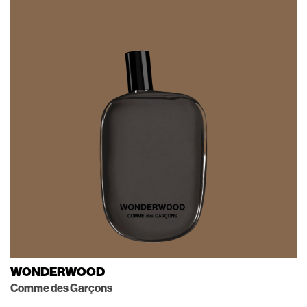
WONDERWOOD
Comme des Garçons