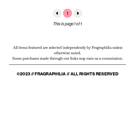
1
This is page 1 of 1
All items featured are selected independently by Fragraphilia unless
otherwise noted.
Some purchases made through our links may earn us a commission.
©2023 // FRAGRAPHILIA // ALL RIGHTS RESERVED